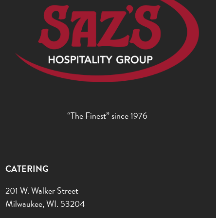
“The Finest” since 1976
CATERING
201 W. Walker Street
Milwaukee, WI. 53204