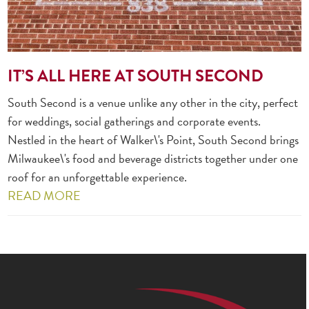
IT’S ALL HERE AT SOUTH SECOND
South Second is a venue unlike any other in the city, perfect
for weddings, social gatherings and corporate events.
Nestled in the heart of Walker\'s Point, South Second brings
Milwaukee\'s food and beverage districts together under one
roof for an unforgettable experience.
READ MORE