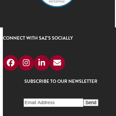
CONNECT WITH SAZ’S SOCIALLY
Facebook
Instagram
LinkedIn
Email
SUBSCRIBE TO OUR NEWSLETTER