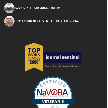
SAZ’S STATE FAIR MUSIC LINEUP
HOST YOUR NEXT EVENT AT THE STATE ROOM