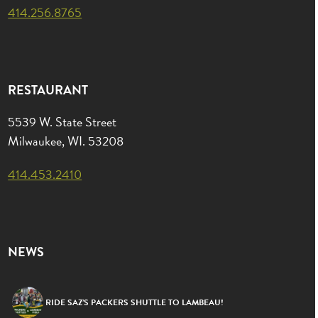
414.256.8765
RESTAURANT
5539 W. State Street
Milwaukee, WI. 53208
414.453.2410
NEWS
RIDE SAZ’S PACKERS SHUTTLE TO LAMBEAU!