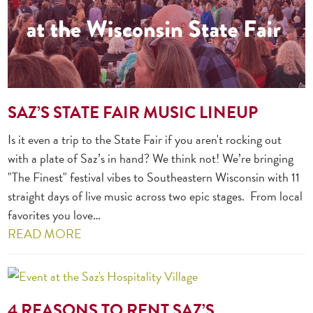
SAZ’S STATE FAIR MUSIC LINEUP
Is it even a trip to the State Fair if you aren't rocking out
with a plate of Saz’s in hand? We think not! We’re bringing
"The Finest" festival vibes to Southeastern Wisconsin with 11
straight days of live music across two epic stages. From local
favorites you love…
READ MORE
4 REASONS TO RENT SAZ’S