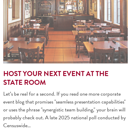
HOST YOUR NEXT EVENT AT THE
STATE ROOM
Let’s be real for a second. If you read one more corporate
event blog that promises "seamless presentation capabilities"
or uses the phrase "synergistic team building," your brain will
probably check out. A late 2025 national poll conducted by
Censuswide…