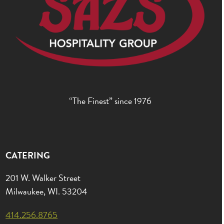
“The Finest” since 1976
CATERING
201 W. Walker Street
Milwaukee, WI. 53204
414.256.8765