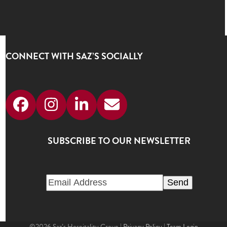
CONNECT WITH SAZ’S SOCIALLY
Facebook
Instagram
LinkedIn
Email
SUBSCRIBE TO OUR NEWSLETTER
©2026 Saz’s Hospitality Group |
Privacy Policy
|
Team Login