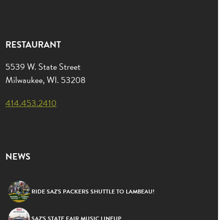
RESTAURANT
5539 W. State Street
Milwaukee, WI. 53208
414.453.2410
NEWS
RIDE SAZ’S PACKERS SHUTTLE TO LAMBEAU!
SAZ’S STATE FAIR MUSIC LINEUP