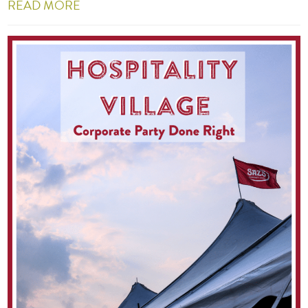
READ MORE