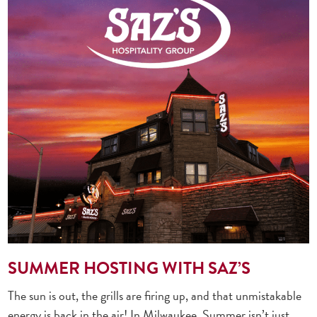
SUMMER HOSTING WITH SAZ’S
The sun is out, the grills are firing up, and that unmistakable
energy is back in the air! In Milwaukee, Summer isn’t just