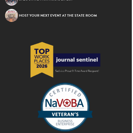
HOST YOUR NEXT EVENT AT THE STATE ROOM