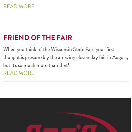
READ MORE
FRIEND OF THE FAIR
When you think of the Wisconsin State Fair, your first
thought is presumably the amazing eleven day fair in August,
but it's so much more than that!
READ MORE