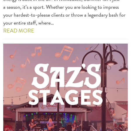
a season, it’s a sport. Whether you are looking to impress
your hardest-to-please clients or throw a legendary bash for
your entire staff, where…
READ MORE