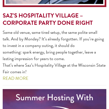
SAZ’S HOSPITALITY VILLAGE –
CORPORATE PARTY DONE RIGHT
Same old venue, same tired setup, the same polite small
talk. And by Monday? It’s already forgotten. If you’re going
to invest in a company outing, it should do
something: spark energy, bring people together, leave a
lasting impression for years to come.
That’s where Saz’s Hospitality Village at the Wisconsin State
Fair comes in!
READ MORE