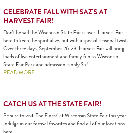
CELEBRATE FALL WITH SAZ’S AT
HARVEST FAIR!
Don't be sad the Wisconsin State Fair is over. Harvest Fair is
here to keep the spirit alive, but with a special seasonal twist.
Over three days, September 26-28, Harvest Fair will bring
loads of live entertainment and family fun to Wisconsin
State Fair Park and admission is only $5!
READ MORE
CATCH US AT THE STATE FAIR!
Be sure to visit 'The Finest' at Wisconsin State Fair this year!
Indulge in our festival favorites and find all of our locations
here.