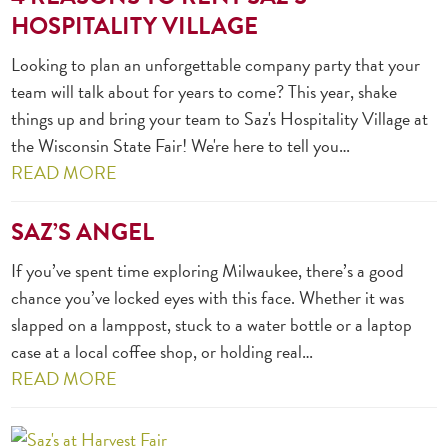
HOSPITALITY VILLAGE
Looking to plan an unforgettable company party that your
team will talk about for years to come? This year, shake
things up and bring your team to Saz's Hospitality Village at
the Wisconsin State Fair! We're here to tell you…
READ MORE
SAZ’S ANGEL
If you’ve spent time exploring Milwaukee, there’s a good
chance you’ve locked eyes with this face. Whether it was
slapped on a lamppost, stuck to a water bottle or a laptop
case at a local coffee shop, or holding real…
READ MORE