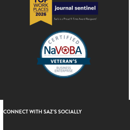
CONNECT WITH SAZ’S SOCIALLY