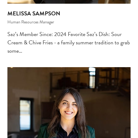
MELISSA SAMPSON
Human Resources Manager
Saz’s Member Since: 2024 Favorite Saz’s Dish: Sour
Cream & Chive Fries - a family summer tradition to grab
some…