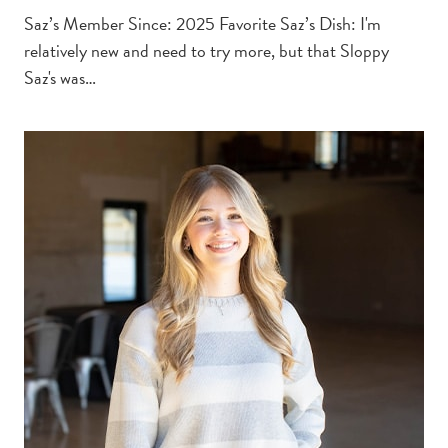
Saz’s Member Since: 2025 Favorite Saz’s Dish: I'm
relatively new and need to try more, but that Sloppy
Saz's was…