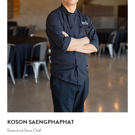
KOSON SAENGPHAPHAT
Executive Sous Chef