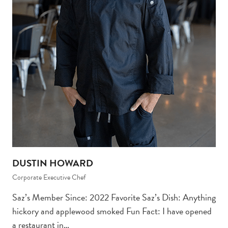
DUSTIN HOWARD
Corporate Executive Chef
Saz’s Member Since: 2022 Favorite Saz’s Dish: Anything
hickory and applewood smoked Fun Fact: I have opened
a restaurant in…