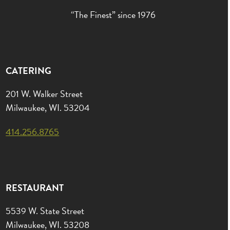
“The Finest” since 1976
CATERING
201 W. Walker Street
Milwaukee, WI. 53204
414.256.8765
RESTAURANT
5539 W. State Street
Milwaukee, WI. 53208