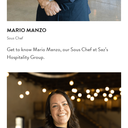
MARIO MANZO
Sous Chef
Get to know Mario Manzo, our Sous Chef at Saz’s
Hospitality Group.