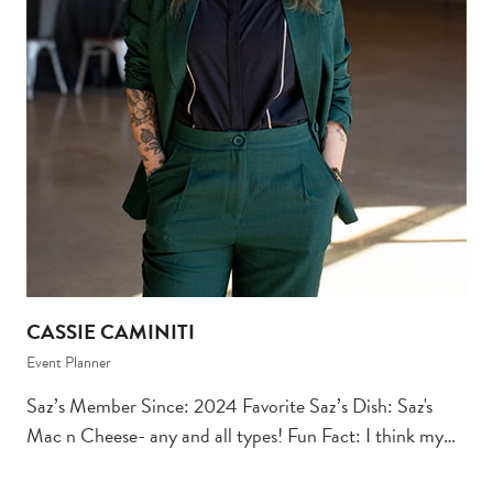
CASSIE CAMINITI
Event Planner
Saz’s Member Since: 2024 Favorite Saz’s Dish: Saz's
Mac n Cheese- any and all types! Fun Fact: I think my…