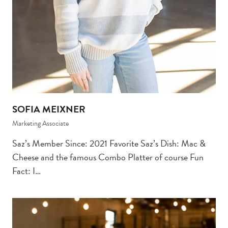
SOFIA MEIXNER
Marketing Associate
Saz’s Member Since: 2021 Favorite Saz’s Dish: Mac &
Cheese and the famous Combo Platter of course Fun
Fact: I…