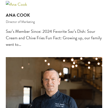
ANA COOK
Director of Marketing
Saz’s Member Since: 2024 Favorite Saz’s Dish: Sour
Cream and Chive Fries Fun Fact: Growing up, our family
went to…