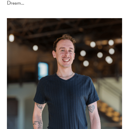
Dream…