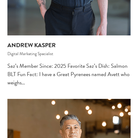
ANDREW KASPER
Digital Marketing Specialist
Saz’s Member Since: 2025 Favorite Saz’s Dish: Salmon
BLT Fun Fact: I have a Great Pyrenees named Avett who
weighs…