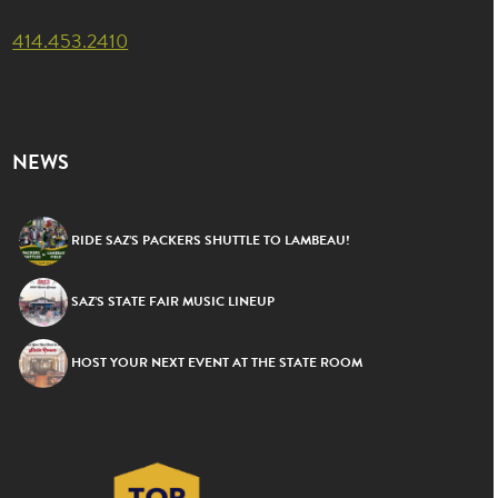
414.453.2410
NEWS
RIDE SAZ’S PACKERS SHUTTLE TO LAMBEAU!
SAZ’S STATE FAIR MUSIC LINEUP
HOST YOUR NEXT EVENT AT THE STATE ROOM