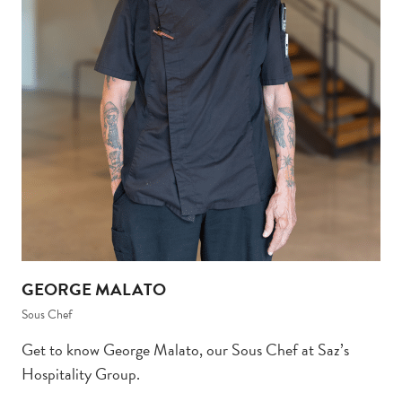
GEORGE MALATO
Sous Chef
Get to know George Malato, our Sous Chef at Saz’s
Hospitality Group.