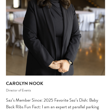
CAROLYN NOOK
Director of Events
Saz’s Member Since: 2025 Favorite Saz’s Dish: Baby
Back Ribs Fun Fact: I am an expert at parallel parking