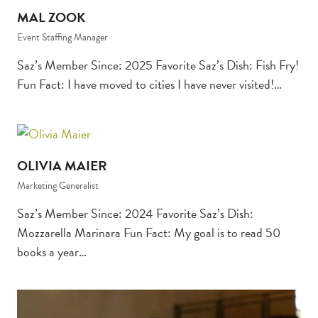
MAL ZOOK
Event Staffing Manager
Saz’s Member Since: 2025 Favorite Saz’s Dish: Fish Fry!
Fun Fact: I have moved to cities I have never visited!…
OLIVIA MAIER
Marketing Generalist
Saz’s Member Since: 2024 Favorite Saz’s Dish:
Mozzarella Marinara Fun Fact: My goal is to read 50
books a year…