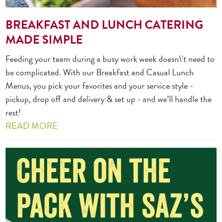
BREAKFAST AND LUNCH CATERING
MADE SIMPLE
Feeding your team during a busy work week doesn\'t need to
be complicated. With our Breakfast and Casual Lunch
Menus, you pick your favorites and your service style -
pickup, drop off and delivery & set up - and we’ll handle the
rest!
READ MORE