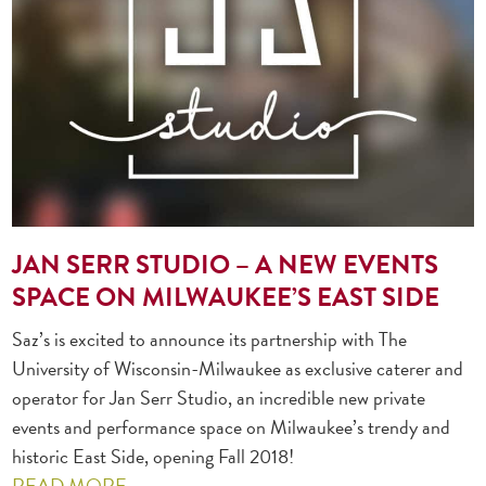
JAN SERR STUDIO – A NEW EVENTS
SPACE ON MILWAUKEE’S EAST SIDE
Saz’s is excited to announce its partnership with The
University of Wisconsin-Milwaukee as exclusive caterer and
operator for Jan Serr Studio, an incredible new private
events and performance space on Milwaukee’s trendy and
historic East Side, opening Fall 2018!
READ MORE