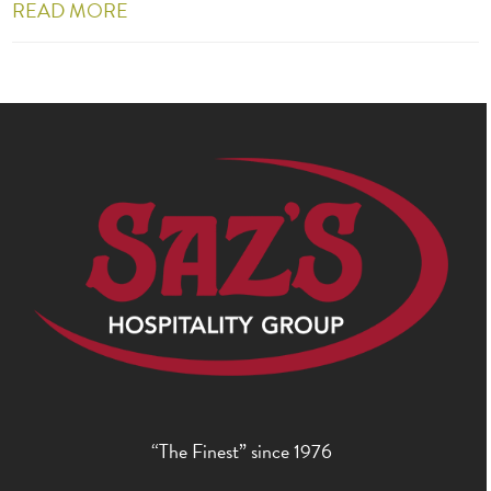
READ MORE
“The Finest” since 1976