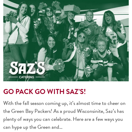
GO PACK GO WITH SAZ’S!
With the fall season coming up, it’s almost time to cheer on
the Green Bay Packers! As a proud Wisconsinite, Saz’s has
plenty of ways you can celebrate. Here are a few ways you
can hype up the Green and…