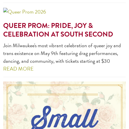
QUEER PROM: PRIDE, JOY &
CELEBRATION AT SOUTH SECOND
Join Milwaukee's most vibrant celebration of queer joy and
trans existence on May 9th featuring drag performances,
dancing, and community, with tickets starting at $30
READ MORE