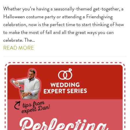
Whether you’re having a seasonally-themed get-together, a
Halloween costume party or attending a Friendsgiving
celebration, now is the perfect time to start thinking of how
to make the most of fall and all the great ways you can
celebrate. The…
READ MORE