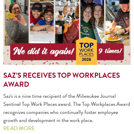
SAZ’S RECEIVES TOP WORKPLACES
AWARD
Saz's is a nine time recipient of the Milwaukee Journal
Sentinel Top Work Places award. The Top Workplaces Award
recognizes companies who continually foster employee
growth and development in the work place.
READ MORE