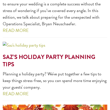
to ensure your wedding is a complete success without the
stress of wondering if you’ve covered every angle. In this
edition, we talk about preparing for the unexpected with
Operations Specialist, Bryan Neuschaefer.
READ MORE
SAZ’S HOLIDAY PARTY PLANNING
TIPS
Planning a holiday party? We've put together a few tips to
keep things stress-free, so you can spend more time enjoying
your guests' company.
READ MORE