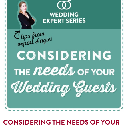
CONSIDERING THE NEEDS OF YOUR