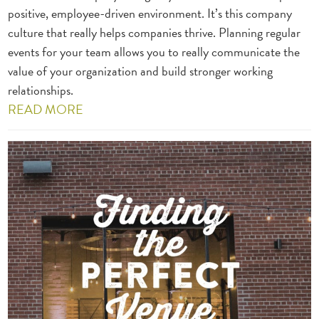
positive, employee-driven environment. It’s this company
culture that really helps companies thrive. Planning regular
events for your team allows you to really communicate the
value of your organization and build stronger working
relationships.
READ MORE