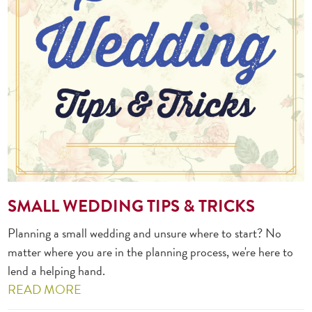
SMALL WEDDING TIPS & TRICKS
Planning a small wedding and unsure where to start? No
matter where you are in the planning process, we're here to
lend a helping hand.
READ MORE