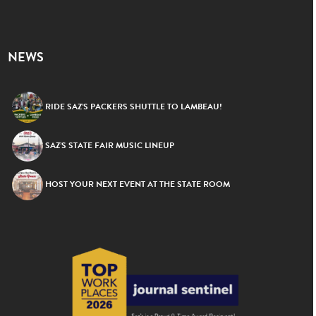
NEWS
RIDE SAZ’S PACKERS SHUTTLE TO LAMBEAU!
SAZ’S STATE FAIR MUSIC LINEUP
HOST YOUR NEXT EVENT AT THE STATE ROOM