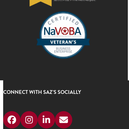
CONNECT WITH SAZ’S SOCIALLY
Facebook
Instagram
LinkedIn
Email