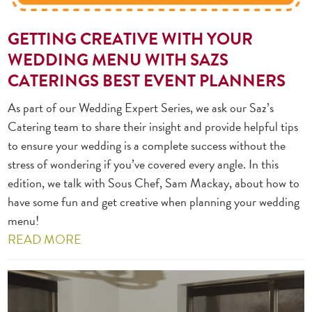
GETTING CREATIVE WITH YOUR
WEDDING MENU WITH SAZS
CATERINGS BEST EVENT PLANNERS
As part of our Wedding Expert Series, we ask our Saz’s
Catering team to share their insight and provide helpful tips
to ensure your wedding is a complete success without the
stress of wondering if you’ve covered every angle. In this
edition, we talk with Sous Chef, Sam Mackay, about how to
have some fun and get creative when planning your wedding
menu!
READ MORE