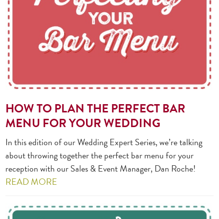
HOW TO PLAN THE PERFECT BAR
MENU FOR YOUR WEDDING
In this edition of our Wedding Expert Series, we’re talking
about throwing together the perfect bar menu for your
reception with our Sales & Event Manager, Dan Roche!
READ MORE