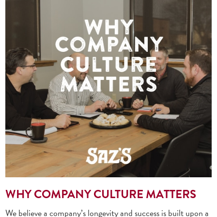
WHY COMPANY CULTURE MATTERS
We believe a company’s longevity and success is built upon a