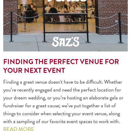
FINDING THE PERFECT VENUE FOR
YOUR NEXT EVENT
Finding a great venue doesn't have to be difficult. Whether
you’re recently engaged and need the perfect location for
your dream wedding, or you’re hosting an elaborate gala or
fundraiser for a great cause; we’ve put together a list of
things to consider when selecting your event venue, along
with a sampling of our favorite event spaces to work with.
READ MORE