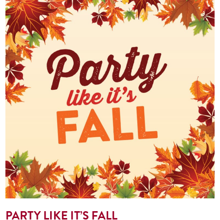
PARTY LIKE IT’S FALL