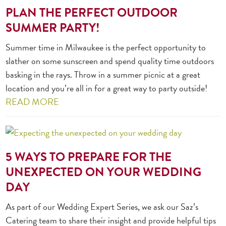
PLAN THE PERFECT OUTDOOR
SUMMER PARTY!
Summer time in Milwaukee is the perfect opportunity to
slather on some sunscreen and spend quality time outdoors
basking in the rays. Throw in a summer picnic at a great
location and you’re all in for a great way to party outside!
READ MORE
5 WAYS TO PREPARE FOR THE
UNEXPECTED ON YOUR WEDDING
DAY
As part of our Wedding Expert Series, we ask our Saz’s
Catering team to share their insight and provide helpful tips