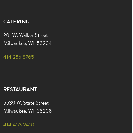
CATERING
201 W. Walker Street
Milwaukee, WI. 53204
414.256.8765
RESTAURANT
5539 W. State Street
Milwaukee, WI. 53208
414.453.2410