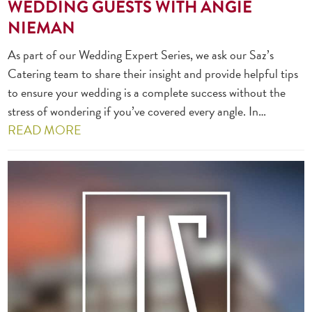
WEDDING GUESTS WITH ANGIE
NIEMAN
As part of our Wedding Expert Series, we ask our Saz’s
Catering team to share their insight and provide helpful tips
to ensure your wedding is a complete success without the
stress of wondering if you’ve covered every angle. In…
READ MORE