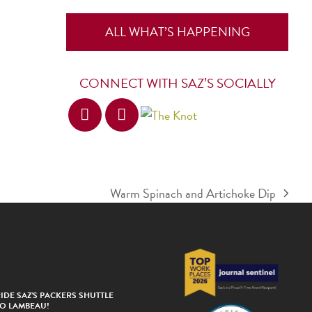
ALL WHAT’S HAPPENING
CONNECT WITH SAZ’S SOCIALLY
Warm Spinach and Artichoke Dip
next
post:
IDE SAZ’S PACKERS SHUTTLE
TO LAMBEAU!