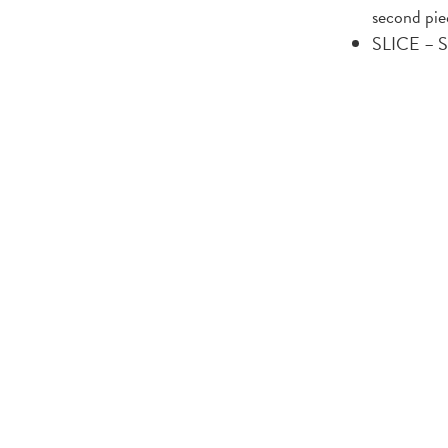
second pie
SLICE – Sa