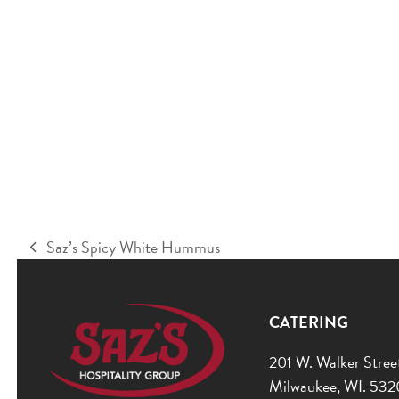
Saz’s Spicy White Hummus
previous
post:
CATERING
201 W. Walker Stree
Milwaukee, WI. 53