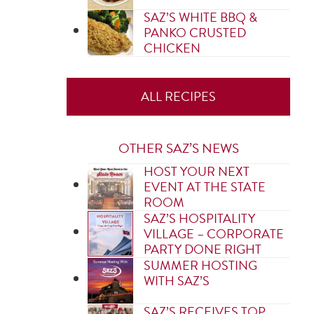
SAZ’S WHITE BBQ &
PANKO CRUSTED
CHICKEN
ALL RECIPES
OTHER SAZ’S NEWS
HOST YOUR NEXT
EVENT AT THE STATE
ROOM
SAZ’S HOSPITALITY
VILLAGE – CORPORATE
PARTY DONE RIGHT
SUMMER HOSTING
WITH SAZ’S
SAZ’S RECEIVES TOP