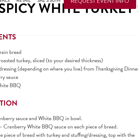
REQUEST EVENT INFO
VALS
RETAIL
SAZ’S 50TH
 SPICY WHITE TURKE
ENTS
grain bread
 roasted turkey, sliced (to your desired thickness)
/dressing (depending on where you live) from Thanksgiving Dinne
rry sauce
White BBQ
TION
nberry sauce and White BBQ in bowl.
Cranberry White BBQ sauce on each piece of bread.
piece of bread with turkey and stuffing/dressing, top with the