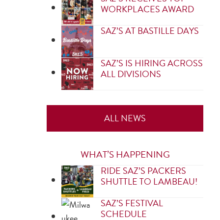
WORKPLACES AWARD
SAZ’S AT BASTILLE DAYS
SAZ’S IS HIRING ACROSS
ALL DIVISIONS
ALL NEWS
WHAT’S HAPPENING
RIDE SAZ’S PACKERS
SHUTTLE TO LAMBEAU!
SAZ’S FESTIVAL
SCHEDULE