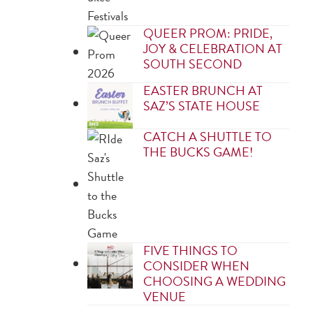
QUEER PROM: PRIDE,
JOY & CELEBRATION AT
SOUTH SECOND
EASTER BRUNCH AT
SAZ’S STATE HOUSE
CATCH A SHUTTLE TO
THE BUCKS GAME!
FIVE THINGS TO
CONSIDER WHEN
CHOOSING A WEDDING
VENUE