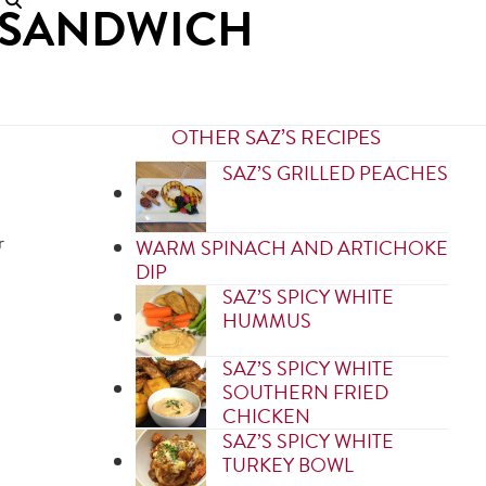
Y SANDWICH
OTHER SAZ’S RECIPES
SAZ’S GRILLED PEACHES
r
WARM SPINACH AND ARTICHOKE
DIP
SAZ’S SPICY WHITE
HUMMUS
SAZ’S SPICY WHITE
SOUTHERN FRIED
CHICKEN
SAZ’S SPICY WHITE
TURKEY BOWL