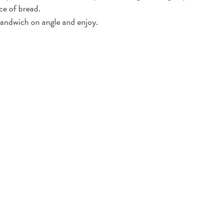
ce of bread.
ndwich on angle and enjoy.