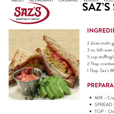
ABOUT
RESTAURANT
CATERING
VENUES
FESTI
SAZ’S
Skip
to
content
INGREDI
2 slices multi-
3 oz. left-over
½ cup stuffing
2 Tbsp. cranbe
1 Tbsp. Saz’s 
PREPARA
MIX – Cra
SPREAD – 
TOP – One 