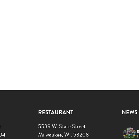
RESTAURANT
NEWS
t
5539 W. State Street
R
204
Milwaukee, WI. 53208